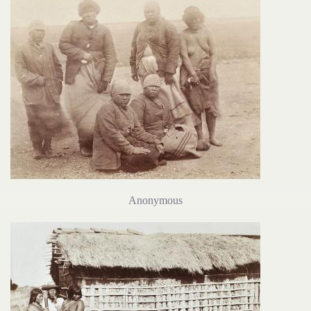
Anonymous