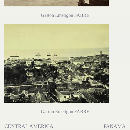
Gaston Emerigon FABRE
Gaston Emerigon FABRE
CENTRAL AMERICA
PANAMA