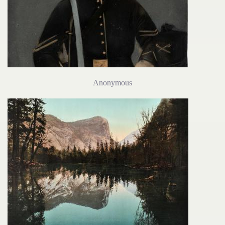
Anonymous