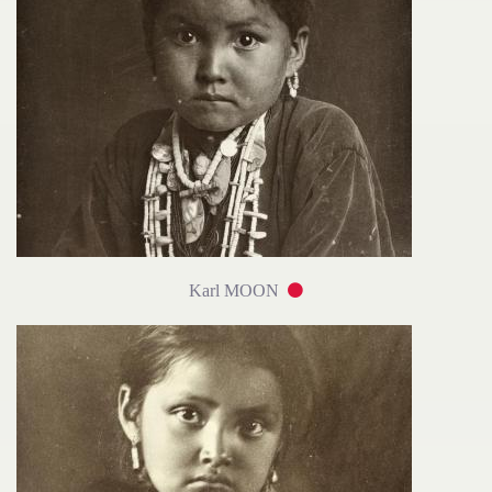
Karl MOON