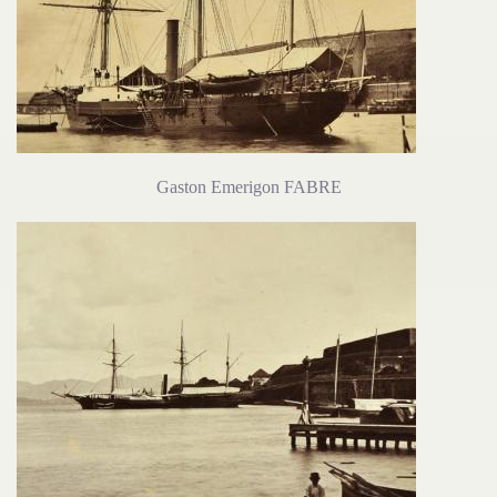
Gaston Emerigon FABRE