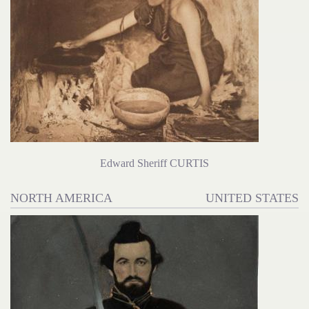
Edward Sheriff CURTIS
NORTH AMERICA
UNITED STATES