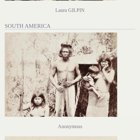
Laura GILPIN
SOUTH AMERICA
Anonymous