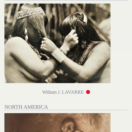
William J. LAVARRE
NORTH AMERICA