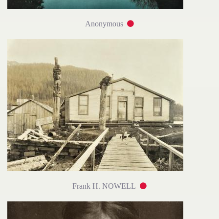
Anonymous
Frank H. NOWELL