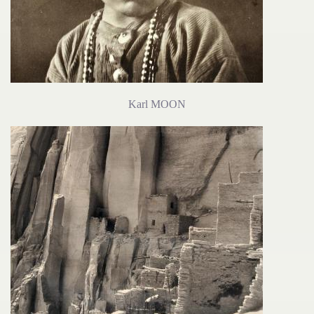
Karl MOON