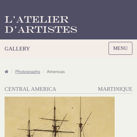
L’Atelier
d’Artistes
Toggle
GALLERY
MENU
navigation
Photographs
Americas
CENTRAL AMERICA
MARTINIQUE