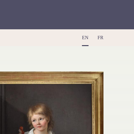
EN
FR