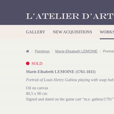
L’Atelier d’Art
GALLERY
NEW ACQUISITIONS
WORKS
Paintings
Marie-Elisabeth LEMOINE
Portra
SOLD
Marie-Elisabeth LEMOINE (1761-1811)
Portrait of Louis Henry Gabiou playing with soap bub
Oil on canvas
80,5 x 90 cm
Signed and dated on the game cart “m.e. gabiou/1791”