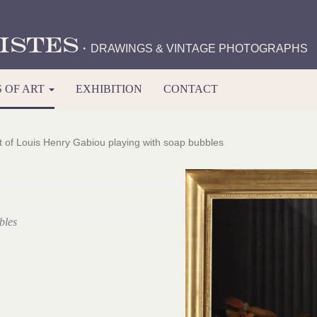
istes
·
DRAWINGS & VINTAGE PHOTOGRAPHS
 OF ART
EXHIBITION
CONTACT
it of Louis Henry Gabiou playing with soap bubbles
bles