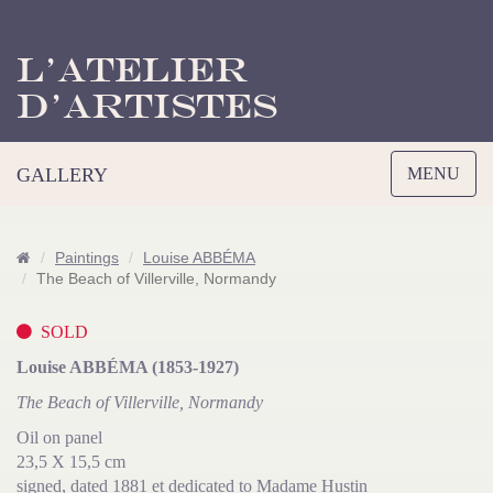
L’Atelier
d’Artistes
Toggle
GALLERY
MENU
navigation
Paintings
Louise ABBÉMA
The Beach of Villerville, Normandy
SOLD
Louise ABBÉMA (1853-1927)
The Beach of Villerville, Normandy
Oil on panel
23,5 X 15,5 cm
signed, dated 1881 et dedicated to Madame Hustin