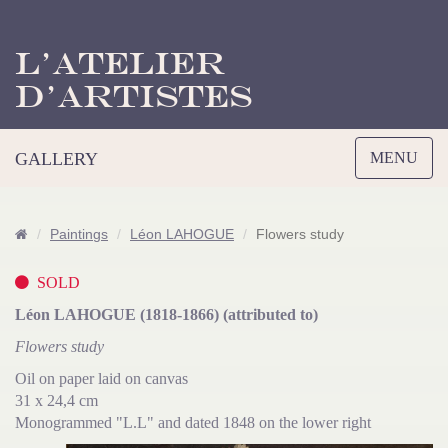
L’Atelier
d’Artistes
Toggle
GALLERY
MENU
navigation
Paintings
Léon LAHOGUE
Flowers study
SOLD
Léon LAHOGUE (1818-1866) (attributed to)
Flowers study
Oil on paper laid on canvas
31 x 24,4 cm
Monogrammed "L.L" and dated 1848 on the lower right