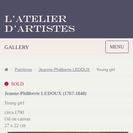
L’Atelier
d’Artistes
Toggle
GALLERY
MENU
navigation
Paintings
Jeanne-Philiberte LEDOUX
Young girl
SOLD
Jeanne-Philiberte LEDOUX (1767-1840)
Young girl
circa 1790
Oil on canvas
27 x 22 cm