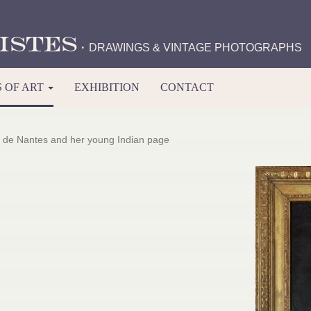
istes
·
DRAWINGS & VINTAGE PHOTOGRAPHS
 OF ART
EXHIBITION
CONTACT
 de Nantes and her young Indian page