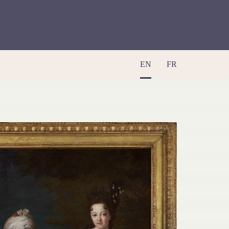
EN
FR