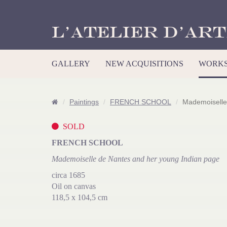
L’Atelier d’Art
GALLERY
NEW ACQUISITIONS
WORKS
Paintings
FRENCH SCHOOL
Mademoiselle
SOLD
FRENCH SCHOOL
Mademoiselle de Nantes and her young Indian page
circa 1685
Oil on canvas
118,5 x 104,5 cm