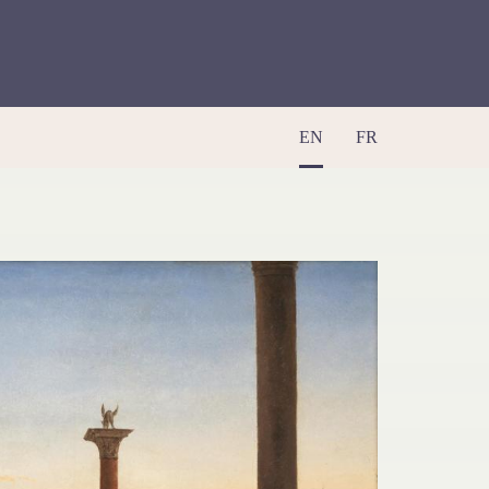
EN
FR