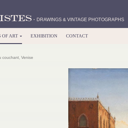
istes
·
DRAWINGS & VINTAGE PHOTOGRAPHS
 OF ART
EXHIBITION
CONTACT
u couchant, Venise