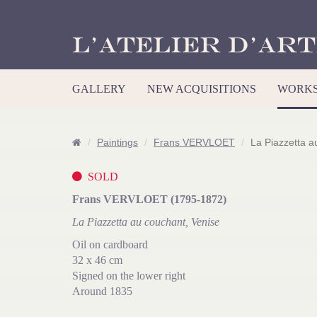
L’Atelier d’Art
GALLERY
NEW ACQUISITIONS
WORKS
Paintings
Frans VERVLOET
La Piazzetta a
SOLD
Frans VERVLOET (1795-1872)
La Piazzetta au couchant, Venise
Oil on cardboard
32 x 46 cm
Signed on the lower right
Around 1835