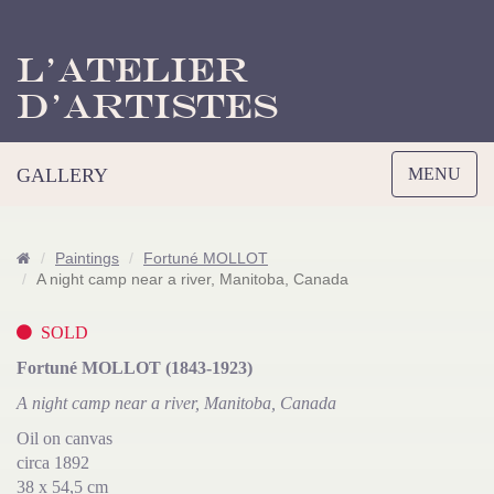
L’Atelier
d’Artistes
Toggle
GALLERY
MENU
navigation
Paintings
Fortuné MOLLOT
A night camp near a river, Manitoba, Canada
SOLD
Fortuné MOLLOT (1843-1923)
A night camp near a river, Manitoba, Canada
Oil on canvas
circa 1892
38 x 54,5 cm