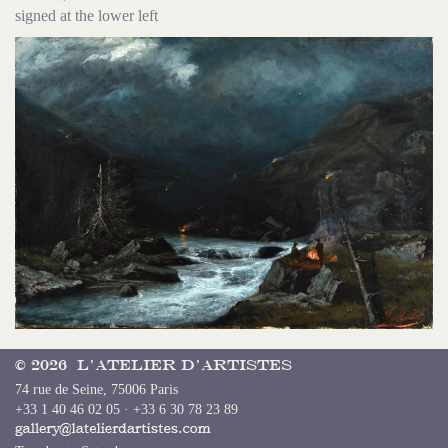
signed at the lower left
© 2026 L’Atelier d’Artistes
74 rue de Seine, 75006 Paris
+33 1 40 46 02 05 · +33 6 30 78 23 89