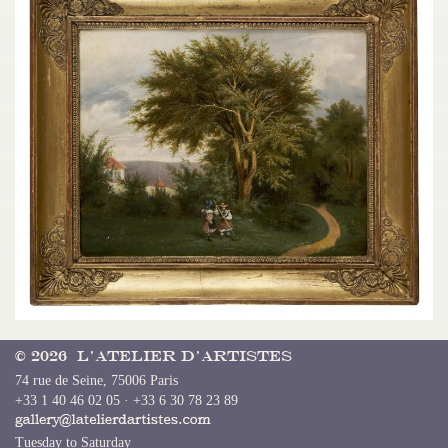
© 2026 L’Atelier d’Artistes
74 rue de Seine, 75006 Paris
+33 1 40 46 02 05 · +33 6 30 78 23 89
Tuesday to Saturday