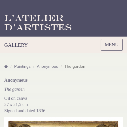
L’Atelier
d’Artistes
Toggle
GALLERY
MENU
navigation
Paintings
Anonymous
The garden
Anonymous
The garden
Oil on canva
27 x 21,5 cm
Signed and dated 1836