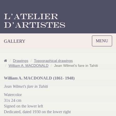
L’Atelier
d’Artistes
Toggle
GALLERY
MENU
navigation
Drawings
Topographical drawings
William A. MACDONALD
Jean Wilmet's fare in Tahiti
William A. MACDONALD (1861- 1948)
Jean Wilmet's fare in Tahiti
Watercolor
31x 24 cm
Signed on the lower left
Dedicated, dated 1930 on the lower right