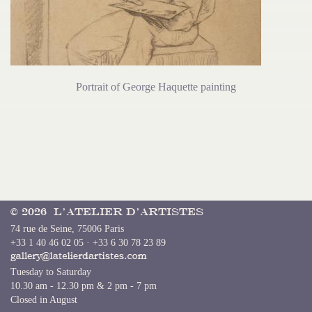
Portrait of George Haquette painting
© 2026 L’Atelier d’Artistes
74 rue de Seine, 75006 Paris
+33 1 40 46 02 05 · +33 6 30 78 23 89
Tuesday to Saturday
10.30 am - 12.30 pm & 2 pm - 7 pm
Closed in August