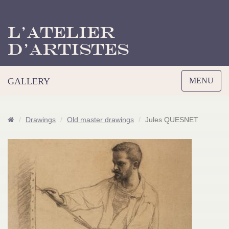
L’Atelier
d’Artistes
Toggle
GALLERY
MENU
navigation
Drawings
Old master drawings
Jules QUESNET