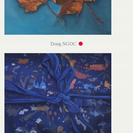
Dong NGOC