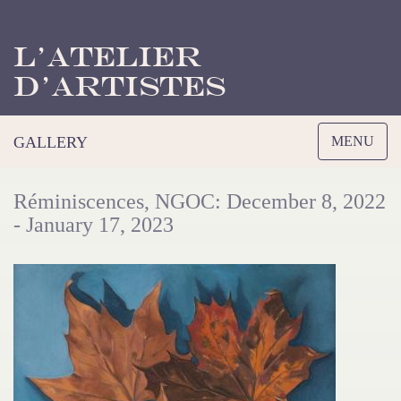
L’Atelier
d’Artistes
Toggle
GALLERY
MENU
navigation
Réminiscences, NGOC: December 8, 2022
- January 17, 2023